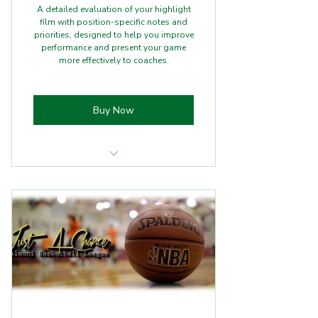
A detailed evaluation of your highlight
film with position-specific notes and
priorities, designed to help you improve
performance and present your game
more effectively to coaches.
Buy Now
Full highlight
Position‑specific notes + priorities
Optional 20‑min follow‑up (+$39)