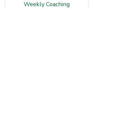
Weekly Coaching
Retainers
249$
249
$
Ongoing NIL and recruiting guidance
with structured weekly sessions,
accountability, and personalized
support to help you stay on track and
maximize opportunities throughout the
season.
Buy Now
$249/mo — 1 session per week