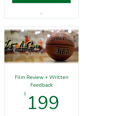
Basketball Workout
Film Review + Written
Feedback
199$
199
$