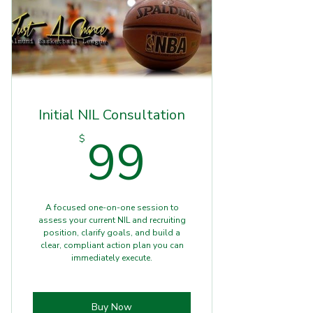
Initial NIL Consultation
99$
99
$
A focused one-on-one session to
assess your current NIL and recruiting
position, clarify goals, and build a
clear, compliant action plan you can
immediately execute.
Buy Now