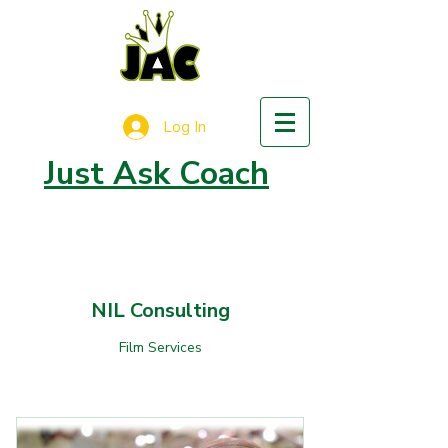
Log In
Just Ask Coach
NIL Consulting
Film Services