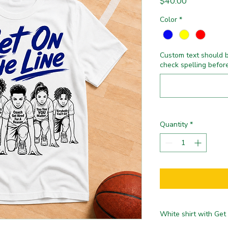
Price
$40.00
Color
*
Custom text should b
check spelling befor
Quantity
*
White shirt with Get