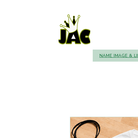
NAME IMAGE & L