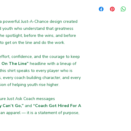
Available with multip
including
blue, yell
 a powerful Just-A-Chance design created
nd youth who understand that greatness
the spotlight, before the wins, and before
 to get on the line and do the work.
 effort, confidence, and the courage to keep
 On The Line”
headline with a lineup of
his shirt speaks to every player who is
, every coach building character, and every
ion of helping youth rise higher.
ature Just Ask Coach messages
y Can’t Go,”
and
“Coach Got Hired For A
han apparel — it is a statement of purpose,