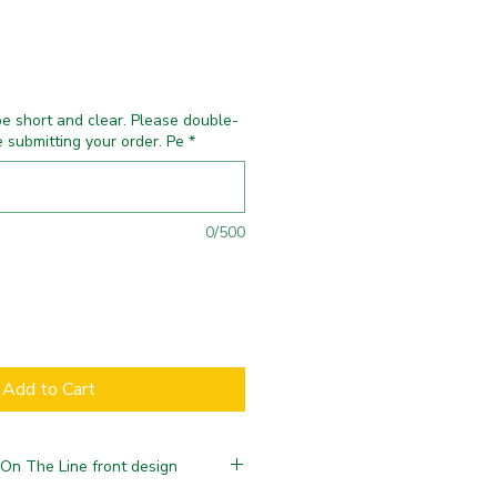
e short and clear. Please double-
e submitting your order. Pe
*
0/500
Add to Cart
 On The Line front design