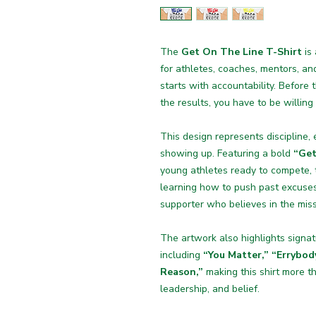
The
Get On The Line T-Shirt
is
for athletes, coaches, mentors, a
starts with accountability. Before 
the results, you have to be willing
This design represents discipline,
showing up. Featuring a bold
“Get
young athletes ready to compete, t
learning how to push past excuses
supporter who believes in the miss
The artwork also highlights sign
including
“You Matter,” “Errybod
Reason,”
making this shirt more t
leadership, and belief.