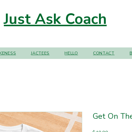
Just Ask Coach
IKENESS
JACTEES
HELLO
CONTACT
Get On The