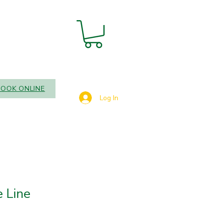
BOOK ONLINE
Log In
 Line